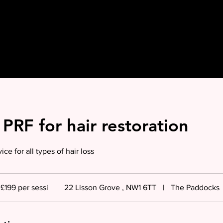
PRF for hair restoration
ice for all types of hair loss
£199 per sessi
22 Lisson Grove , NW1 6TT
|
The Paddocks