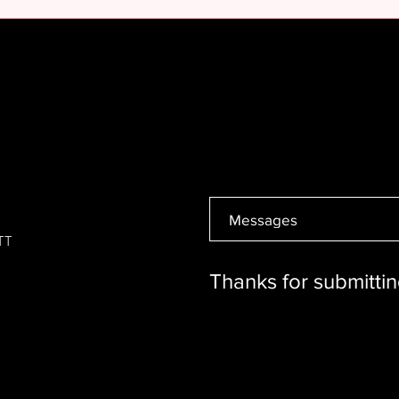
6TT
Thanks for submittin