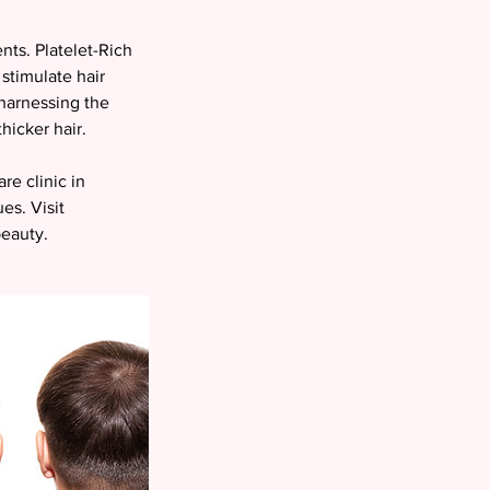
nts. Platelet-Rich
 stimulate hair
 harnessing the
thicker hair.
re clinic in
es. Visit
beauty.