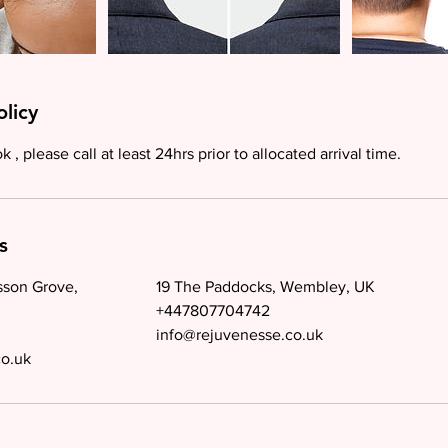
olicy
 , please call at least 24hrs prior to allocated arrival time.
s
sson Grove,
19 The Paddocks, Wembley, UK
+447807704742
info@rejuvenesse.co.uk
co.uk