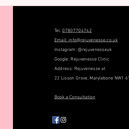
Tel:
07807704742
Email: info@rejuvenesse.co.uk
Instagram: @rejuvenesseuk
Google: Rejuvenesse Clinic
Address: Rejuvenesse at
22 Lisson Grove, Marylebone NW1 
Book a Consultation