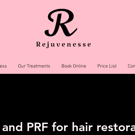
ess
Our Treatments
Book Online
Price List
Con
and PRF for hair restor