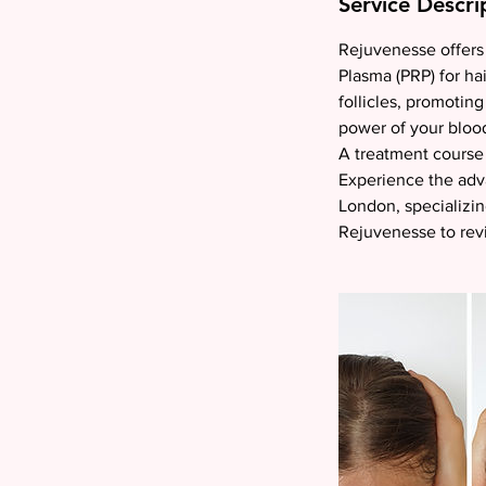
Service Descri
i
n
Rejuvenesse offers 
Plasma (PRP) for hai
follicles, promoting
power of your blood'
A treatment course 
Experience the adva
London, specializin
Rejuvenesse to revi