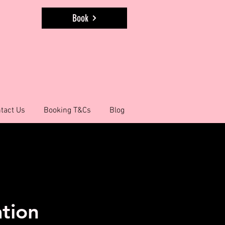
Book
tact Us
Booking T&Cs
Blog
ation