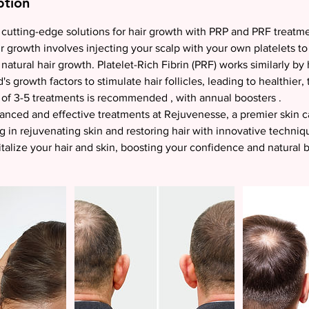
ption
cutting-edge solutions for hair growth with PRP and PRF treatme
r growth involves injecting your scalp with your own platelets to
 natural hair growth. Platelet-Rich Fibrin (PRF) works similarly by
s growth factors to stimulate hair follicles, leading to healthier, 
of 3-5 treatments is recommended , with annual boosters .
nced and effective treatments at Rejuvenesse, a premier skin ca
g in rejuvenating skin and restoring hair with innovative techniqu
talize your hair and skin, boosting your confidence and natural 