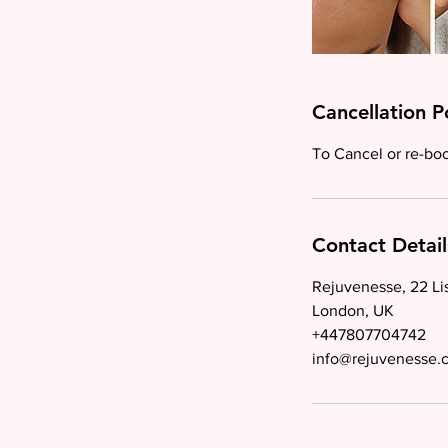
Cancellation P
To Cancel or re-book
Contact Detail
Rejuvenesse, 22 Li
London, UK
+447807704742
info@rejuvenesse.