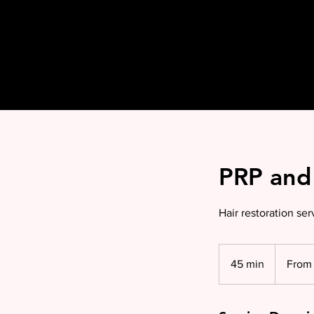
PRP and 
Hair restoration serv
From
£199
45 min
4
From 
per
sessi
5
m