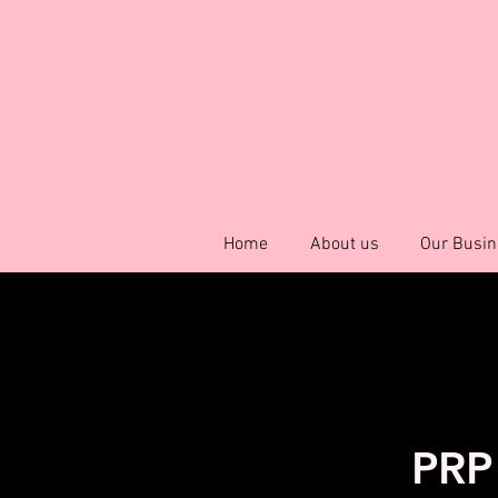
Home
About us
Our Busin
PRP 