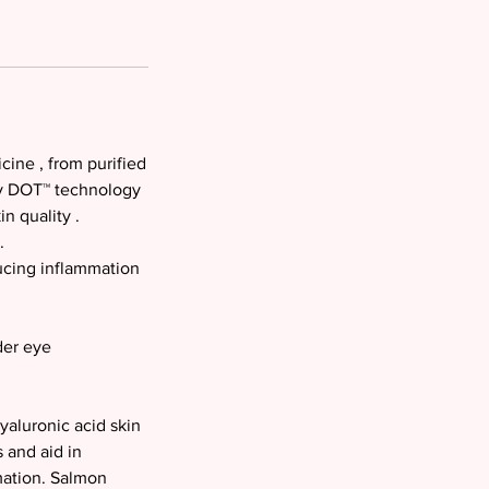
ine , from purified
ry DOT™ technology
n quality .
.
ucing inflammation
der eye
yaluronic acid skin
 and aid in
mation. Salmon