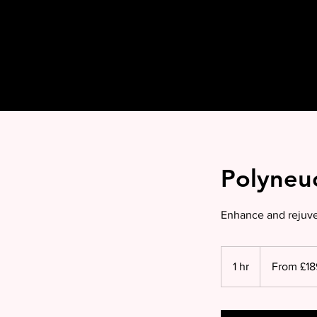
Polyneuc
Enhance and rejuven
From
£189
1 hr
1
From £18
per
2ml
h