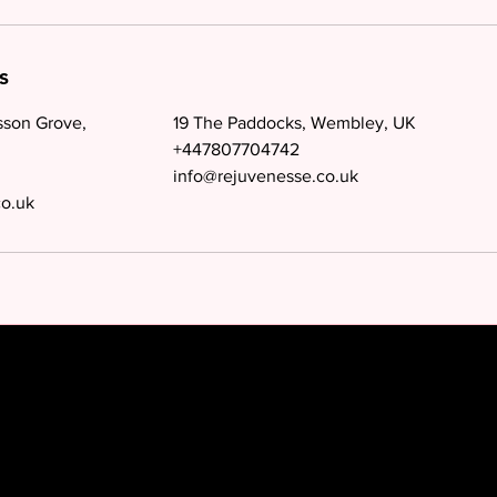
s
sson Grove,
19 The Paddocks, Wembley, UK
+447807704742
info@rejuvenesse.co.uk
co.uk