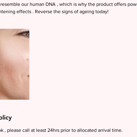
resemble our human DNA , which is why the product offers power
htening effects . Reverse the signs of ageing today!
olicy
 , please call at least 24hrs prior to allocated arrival time.