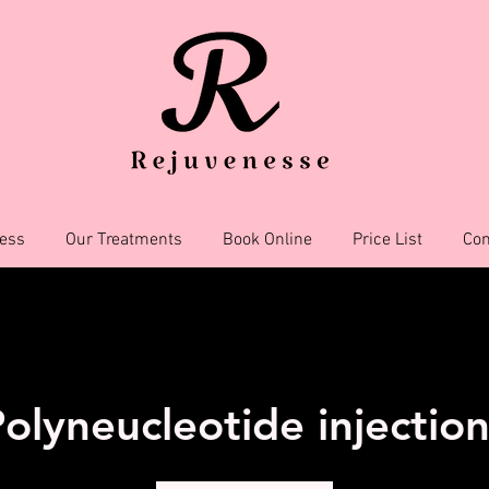
ess
Our Treatments
Book Online
Price List
Con
olyneucleotide injectio