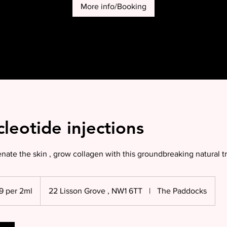
More info/Booking
leotide injections
ate the skin , grow collagen with this groundbreaking natural 
9 per 2ml
22 Lisson Grove , NW1 6TT
|
The Paddocks