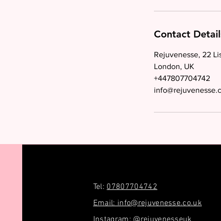
Contact Detail
Rejuvenesse, 22 Li
London, UK
+447807704742
info@rejuvenesse.
Tel:
07807704742
Email: info@rejuvenesse.co.uk
Instagram: @rejuvenesseuk