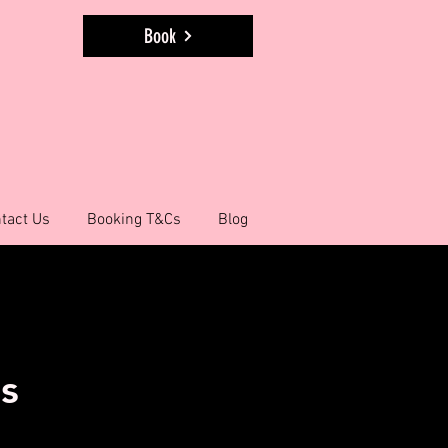
Book
tact Us
Booking T&Cs
Blog
ns