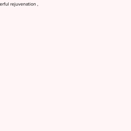
ful rejuvenation ,