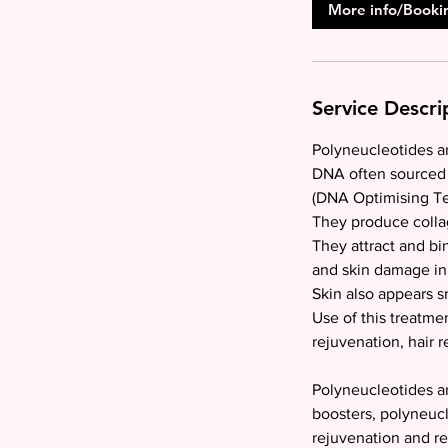
More info/Booki
Service Descri
Polyneucleotides ar
DNA often sourced 
(DNA Optimising Tec
They produce collag
They attract and b
and skin damage in 
Skin also appears 
Use of this treatmen
rejuvenation, hair r
Polyneucleotides are
boosters, polyneucl
rejuvenation and r