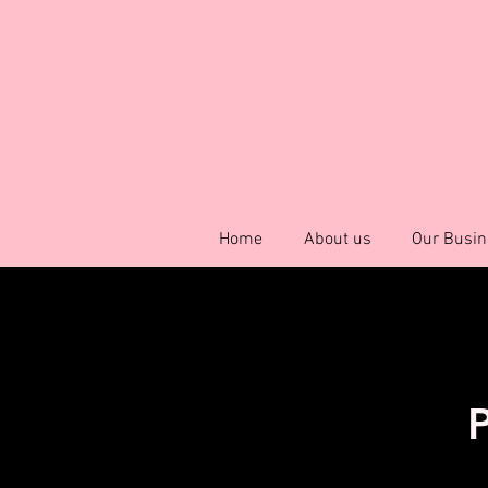
Home
About us
Our Busin
P