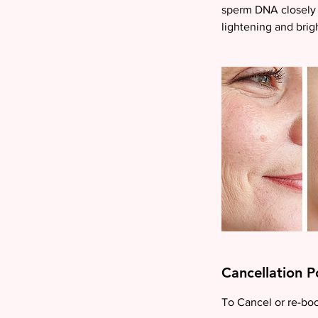
sperm DNA closely 
lightening and brig
Cancellation P
To Cancel or re-book