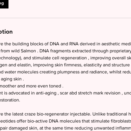
ng
ption
e the building blocks of DNA and RNA derived in aesthetic medic
from wild Salmon . DNA fragments extracted through proprieta
hnology), and stimulate cell regeneration , improving overall ski
en and elastin, improving skin firmness, elasticity and structure 
ind water molecules creating plumpness and radiance, whilst red
aging skin .
smoother and more even toned .
t is advocated in anti-aging , scar abd stretch mark revision , un
estoration.
 the latest craze bio-regenerator injectable. Unlike traditional h
eotides offer bio-active DNA molecules that stimulate fibroblasts
epair damaged skin, at the same time reducing unwanted inflam