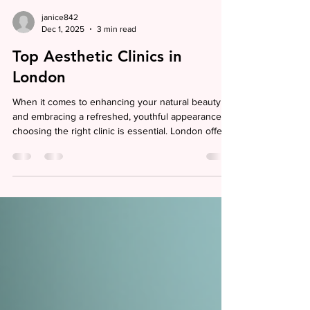
janice842
Dec 1, 2025
3 min read
Top Aesthetic Clinics in
London
When it comes to enhancing your natural beauty
and embracing a refreshed, youthful appearance,
choosing the right clinic is essential. London offers
a wealth of options for those seeking non-surgical
aesthetic and anti-aging treatments, but finding a
place that combines expertise, safety, and a warm,
welcoming atmosphere can feel overwhelming. I
want to guide you through some of the top
aesthetic clinics in London, sharing insights that
help you make an informed decision and