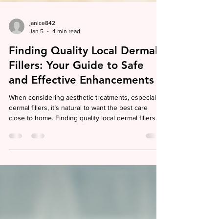
janice842
Jan 5
4 min read
Finding Quality Local Dermal
Fillers: Your Guide to Safe
and Effective Enhancements
When considering aesthetic treatments, especially
dermal fillers, it’s natural to want the best care
close to home. Finding quality local dermal fillers
means more than just convenience; it’s about
trusting skilled professionals who understand your
unique needs and goals. I want to share insights
that help you navigate this journey with confidence,
ensuring your experience is both safe and
satisfying. Why Choosing Local Dermal Fillers
Matters Opting for local dermal fillers o