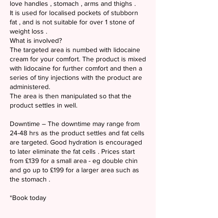
love handles , stomach , arms and thighs .
It is used for localised pockets of stubborn
fat , and is not suitable for over 1 stone of
weight loss .
What is involved?
The targeted area is numbed with lidocaine
cream for your comfort. The product is mixed
with lidocaine for further comfort and then a
series of tiny injections with the product are
administered.
The area is then manipulated so that the
product settles in well.
Downtime – The downtime may range from
24-48 hrs as the product settles and fat cells
are targeted. Good hydration is encouraged
to later eliminate the fat cells . Prices start
from £139 for a small area - eg double chin
and go up to £199 for a larger area such as
the stomach .
*Book today