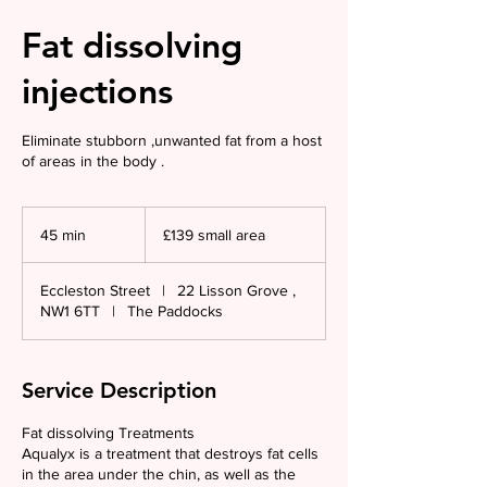
Fat dissolving
injections
Eliminate stubborn ,unwanted fat from a host
of areas in the body .
£139
small
45 min
4
£139 small area
area
5
m
Eccleston Street
|
22 Lisson Grove ,
i
NW1 6TT
|
The Paddocks
n
Service Description
Fat dissolving Treatments
Aqualyx is a treatment that destroys fat cells
in the area under the chin, as well as the