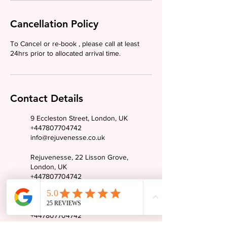
Cancellation Policy
To Cancel or re-book , please call at least
24hrs prior to allocated arrival time.
Contact Details
9 Eccleston Street, London, UK
+447807704742
info@rejuvenesse.co.uk
Rejuvenesse, 22 Lisson Grove,
London, UK
+447807704742
info@rejuvenesse.co.uk
19 The Paddocks, Wembley, UK
+447807704742
info@rejuvenesse.co.uk