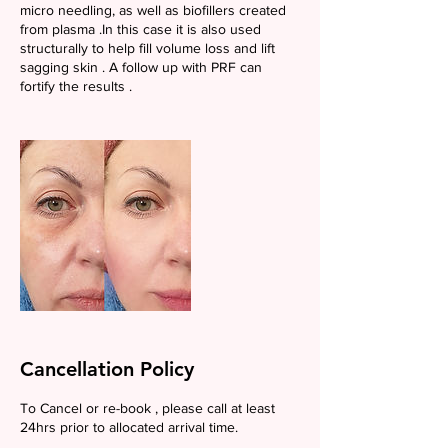
micro needling, as well as biofillers created
from plasma .In this case it is also used
structurally to help fill volume loss and lift
sagging skin . A follow up with PRF can
fortify the results .
Cancellation Policy
To Cancel or re-book , please call at least
24hrs prior to allocated arrival time.