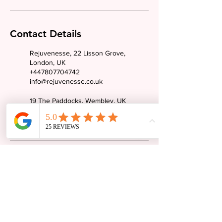
Contact Details
Rejuvenesse, 22 Lisson Grove,
London, UK
+447807704742
info@rejuvenesse.co.uk
19 The Paddocks, Wembley, UK
+447807704742
info@rejuvenesse.co.uk
Tel:
07807704742
Email: info@rejuvenesse.co.uk
Instagram: @rejuvenesseuk