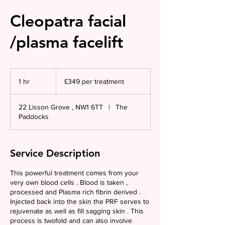
Cleopatra facial
/plasma facelift
£349
per
1 hr
1
£349 per treatment
treatment
h
22 Lisson Grove , NW1 6TT
|
The
Paddocks
Service Description
This powerful treatment comes from your
very own blood cells . Blood is taken ,
processed and Plasma rich fibrin derived .
Injected back into the skin the PRF serves to
rejuvenate as well as fill sagging skin . This
process is twofold and can also involve