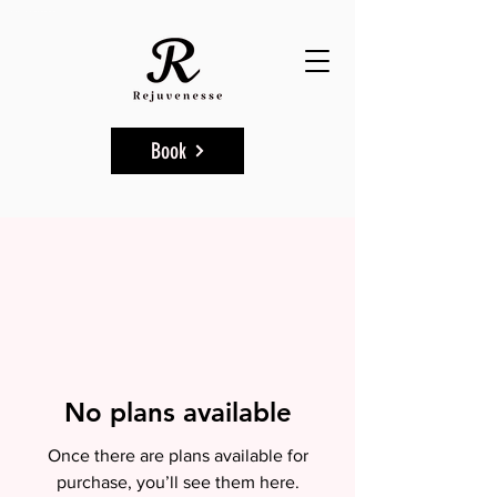
Aesthetic & Skincare Clinics in Marylebone, NW1 6TT & Wembley, HA9 9HB.
Book
No plans available
Once there are plans available for
purchase, you’ll see them here.