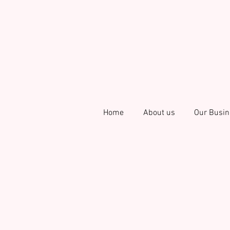
Home
About us
Our Busin