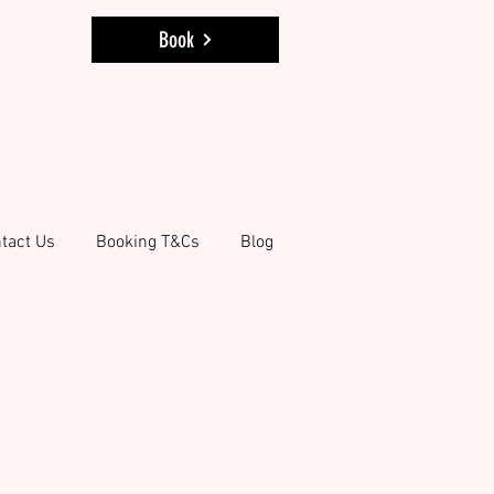
Book
tact Us
Booking T&Cs
Blog