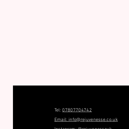
Tel:
07807704742
Email: info@rejuvenesse.co.uk