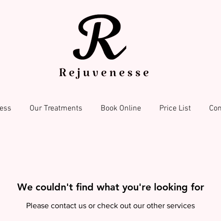
ess
Our Treatments
Book Online
Price List
Con
We couldn't find what you're looking for
Please contact us or check out our other services